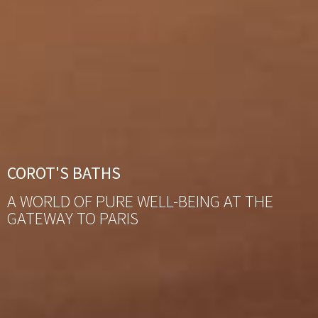
COROT'S BATHS
A WORLD OF PURE WELL-BEING AT THE
GATEWAY TO PARIS