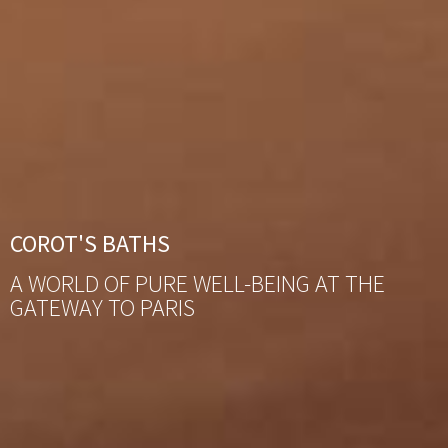
COROT'S BATHS
A WORLD OF PURE WELL-BEING AT THE
GATEWAY TO PARIS